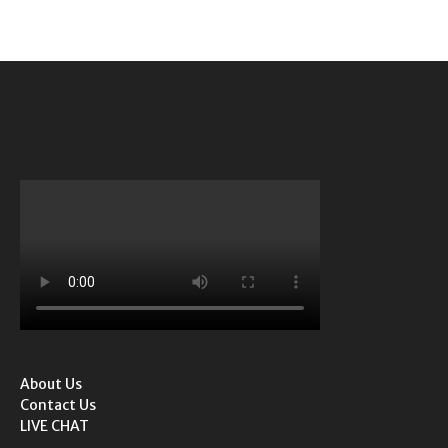
About Us
Contact Us
LIVE CHAT