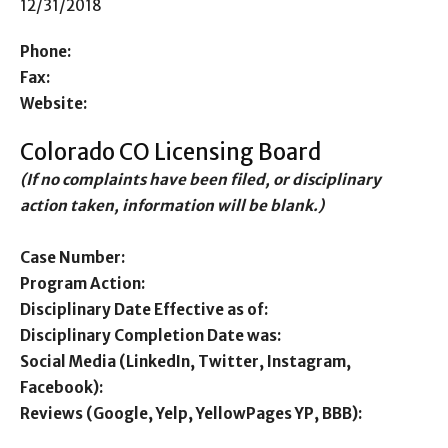
12/31/2018
Phone:
Fax:
Website:
Colorado CO Licensing Board
(If no complaints have been filed, or disciplinary
action taken, information will be blank.)
Case Number:
Program Action:
Disciplinary Date Effective as of:
Disciplinary Completion Date was:
Social Media (LinkedIn, Twitter, Instagram,
Facebook):
Reviews (Google, Yelp, YellowPages YP, BBB):