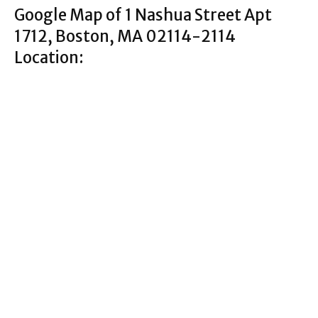
Google Map of 1 Nashua Street Apt
1712, Boston, MA 02114-2114
Location: