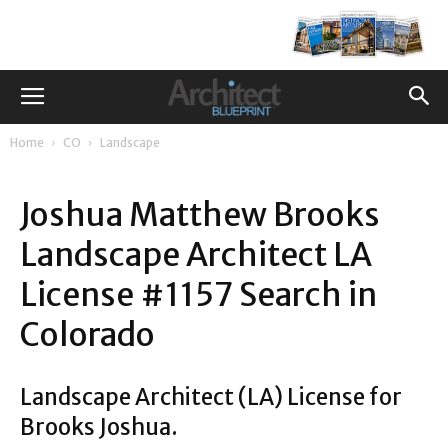
Home
CO
Landscape
Joshua Matthew Brooks
Landscape Architect LA
License #1157 Search in
Colorado
Landscape Architect (LA) License for
Brooks Joshua.