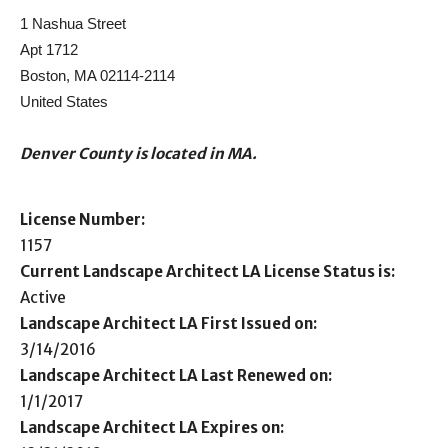
1 Nashua Street
Apt 1712
Boston, MA 02114-2114
United States
Denver County is located in MA.
License Number:
1157
Current Landscape Architect LA License Status is:
Active
Landscape Architect LA First Issued on:
3/14/2016
Landscape Architect LA Last Renewed on:
1/1/2017
Landscape Architect LA Expires on: