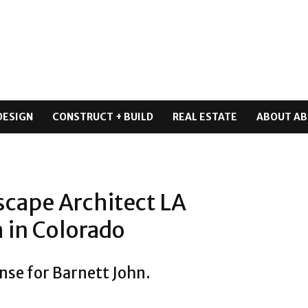
DESIGN
CONSTRUCT + BUILD
REAL ESTATE
ABOUT AB
scape Architect LA
 in Colorado
nse for Barnett John.