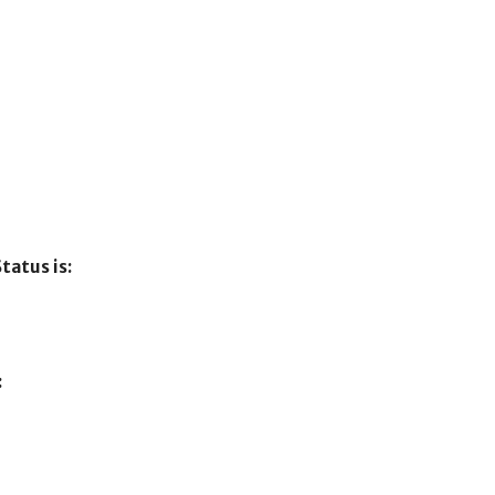
tatus is:
: