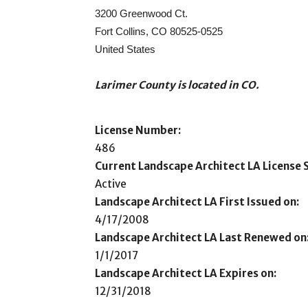
3200 Greenwood Ct.
Fort Collins, CO 80525-0525
United States
Larimer County is located in CO.
License Number:
486
Current Landscape Architect LA License S
Active
Landscape Architect LA First Issued on:
4/17/2008
Landscape Architect LA Last Renewed on
1/1/2017
Landscape Architect LA Expires on:
12/31/2018