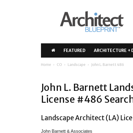
Architect
Blueprint
FEATURED
ARCHITECTURE + 
Home
CO
Landscape
John L. Barnett 486
John L. Barnett Land
License #486 Search
Landscape Architect (LA) Lice
John Barnett & Associates