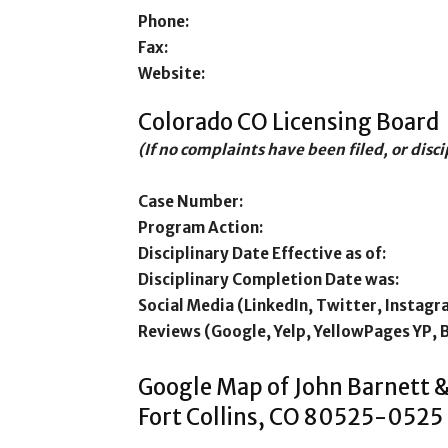
Phone:
Fax:
Website:
Colorado CO Licensing Board
(If no complaints have been filed, or disc
Case Number:
Program Action:
Disciplinary Date Effective as of:
Disciplinary Completion Date was:
Social Media (LinkedIn, Twitter, Instagr
Reviews (Google, Yelp, YellowPages YP, 
Google Map of John Barnett 
Fort Collins, CO 80525-0525 