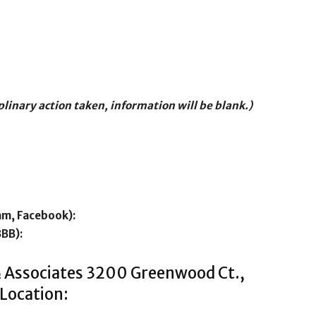
iplinary action taken, information will be blank.)
am, Facebook):
BBB):
& Associates 3200 Greenwood Ct.,
Location: