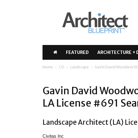
Architect
Blueprint
FEATURED
ARCHITECTURE + 
Home
CO
Landscape
Gavin David Woodworth
Gavin David Woodwo
LA License #691 Sea
Landscape Architect (LA) Lic
Civitas Inc