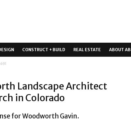
DESIGN
CONSTRUCT + BUILD
REAL ESTATE
ABOUT AB
 691
rth Landscape Architect
rch in Colorado
ense for Woodworth Gavin.