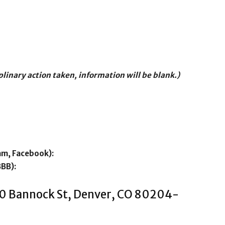
iplinary action taken, information will be blank.)
am, Facebook):
BBB):
200 Bannock St, Denver, CO 80204-