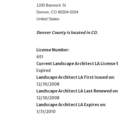
1200 Bannock St
Denver, CO 80204-0204
United States
Denver County is located in CO.
License Number:
691
Current Landscape Architect LA License S
Expired
Landscape Architect LA First Issued on:
12/30/2008
Landscape Architect LA Last Renewed on
12/30/2008
Landscape Architect LA Expires on:
1/31/2010