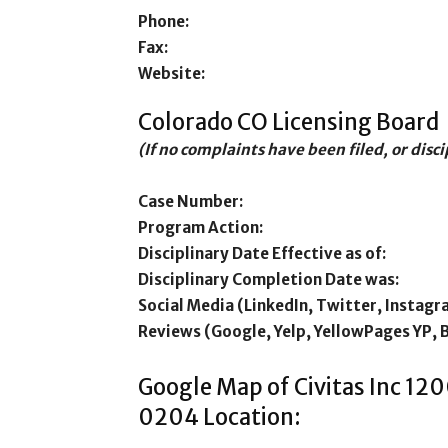
Phone:
Fax:
Website:
Colorado CO Licensing Board
(If no complaints have been filed, or disc
Case Number:
Program Action:
Disciplinary Date Effective as of:
Disciplinary Completion Date was:
Social Media (LinkedIn, Twitter, Instagr
Reviews (Google, Yelp, YellowPages YP, 
Google Map of Civitas Inc 1
0204 Location: