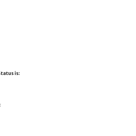
tatus is:
: