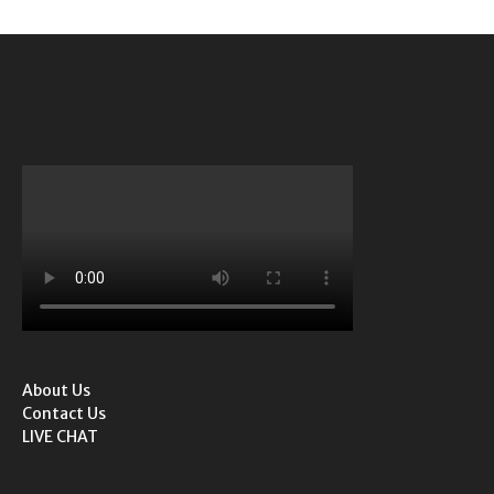
About Us
Contact Us
LIVE CHAT