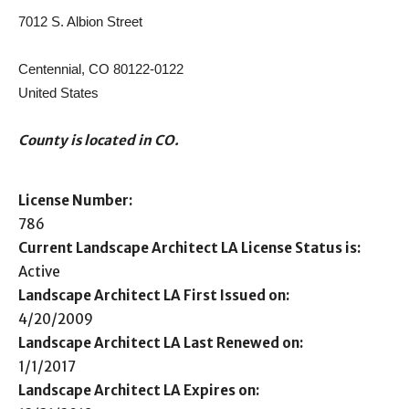
7012 S. Albion Street
Centennial, CO 80122-0122
United States
County is located in CO.
License Number:
786
Current Landscape Architect LA License Status is:
Active
Landscape Architect LA First Issued on:
4/20/2009
Landscape Architect LA Last Renewed on:
1/1/2017
Landscape Architect LA Expires on: