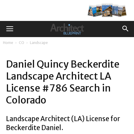
Home
CO
Landscape
Daniel Quincy Beckerdite
Landscape Architect LA
License #786 Search in
Colorado
Landscape Architect (LA) License for
Beckerdite Daniel.