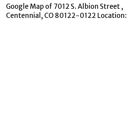
Google Map of 7012 S. Albion Street ,
Centennial, CO 80122-0122 Location: