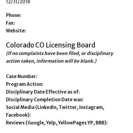
12/31/2018
Phone:
Fax:
Website:
Colorado CO Licensing Board
(If no complaints have been filed, or disciplinary
action taken, information will be blank.)
Case Number:
Program Action:
Disciplinary Date Effective as of:
Disciplinary Completion Date was:
Social Media (LinkedIn, Twitter, Instagram,
Facebook):
Reviews (Google, Yelp, YellowPages YP, BBB):