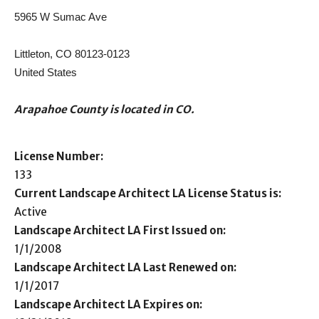
5965 W Sumac Ave
Littleton, CO 80123-0123
United States
Arapahoe County is located in CO.
License Number:
133
Current Landscape Architect LA License Status is:
Active
Landscape Architect LA First Issued on:
1/1/2008
Landscape Architect LA Last Renewed on:
1/1/2017
Landscape Architect LA Expires on: