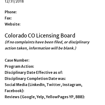
12/31/2018
Phone:
Fax:
Website:
Colorado CO Licensing Board
(If no complaints have been filed, or disciplinary
action taken, information will be blank.)
Case Number:
Program Action:
Disciplinary Date Effective as of:
Disciplinary Completion Date was:
Social Media (LinkedIn, Twitter, Instagram,
Facebook):
Reviews (Google, Yelp, YellowPages YP, BBB):