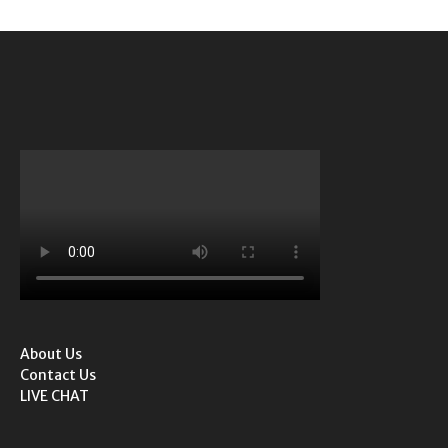
About Us
Contact Us
LIVE CHAT