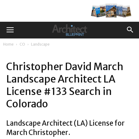
Home
CO
Landscape
Christopher David March
Landscape Architect LA
License #133 Search in
Colorado
Landscape Architect (LA) License for
March Christopher.