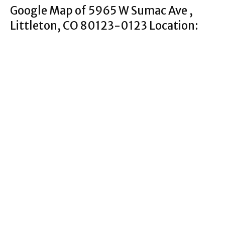
Google Map of 5965 W Sumac Ave ,
Littleton, CO 80123-0123 Location: