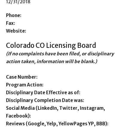
12/31/2018
Phone:
Fax:
Website:
Colorado CO Licensing Board
(If no complaints have been filed, or disciplinary
action taken, information will be blank.)
Case Number:
Program Action:
Disciplinary Date Effective as of:
Disciplinary Completion Date was:
Social Media (LinkedIn, Twitter, Instagram,
Facebook):
Reviews (Google, Yelp, YellowPages YP, BBB):