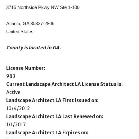
3715 Northside Pkwy NW Ste 1-100
Atlanta, GA 30327-2806
United States
County is located in GA.
License Number:
983
Current Landscape Architect LA License Status is:
Active
Landscape Architect LA First Issued on:
10/4/2012
Landscape Architect LA Last Renewed on:
1/1/2017
Landscape Architect LA Expires on: