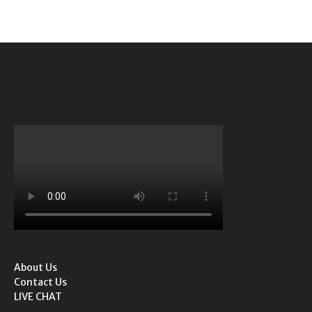
About Us
Contact Us
LIVE CHAT