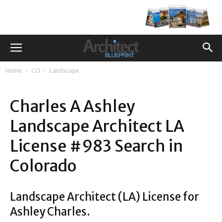
Home
CO
Landscape
Charles A Ashley
Landscape Architect LA
License #983 Search in
Colorado
Landscape Architect (LA) License for
Ashley Charles.