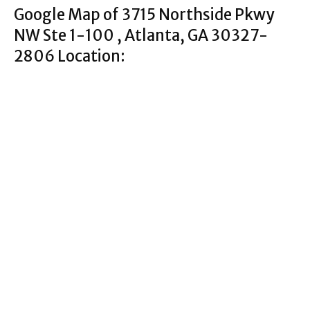
Google Map of 3715 Northside Pkwy
NW Ste 1-100 , Atlanta, GA 30327-
2806 Location: