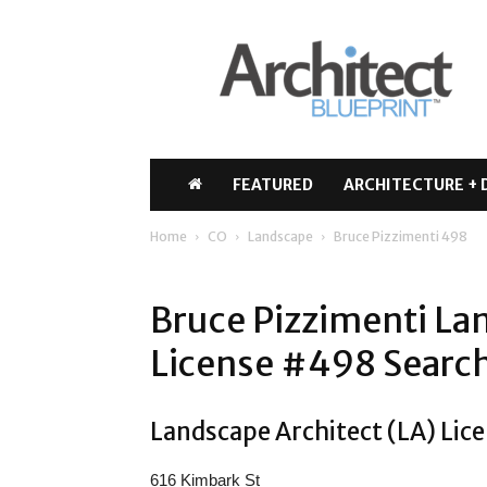
Architect
Blueprint
FEATURED
ARCHITECTURE + 
Home
CO
Landscape
Bruce Pizzimenti 498
Bruce Pizzimenti La
License #498 Search
Landscape Architect (LA) Lice
616 Kimbark St