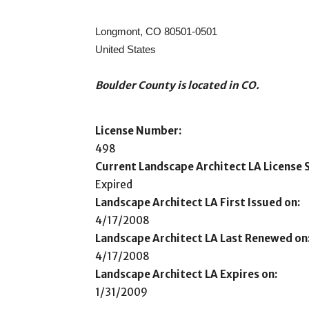
Longmont, CO 80501-0501
United States
Boulder County is located in CO.
License Number:
498
Current Landscape Architect LA License S
Expired
Landscape Architect LA First Issued on:
4/17/2008
Landscape Architect LA Last Renewed on
4/17/2008
Landscape Architect LA Expires on:
1/31/2009