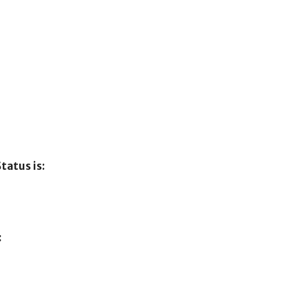
tatus is:
: