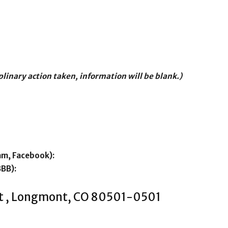
iplinary action taken, information will be blank.)
am, Facebook):
BBB):
St , Longmont, CO 80501-0501