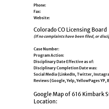
Phone:
Fax:
Website:
Colorado CO Licensing Board
(If no complaints have been filed, or disc
Case Number:
Program Action:
Disciplinary Date Effective as of:
Disciplinary Completion Date was:
Social Media (LinkedIn, Twitter, Instagr
Reviews (Google, Yelp, YellowPages YP, 
Google Map of 616 Kimbark 
Location: