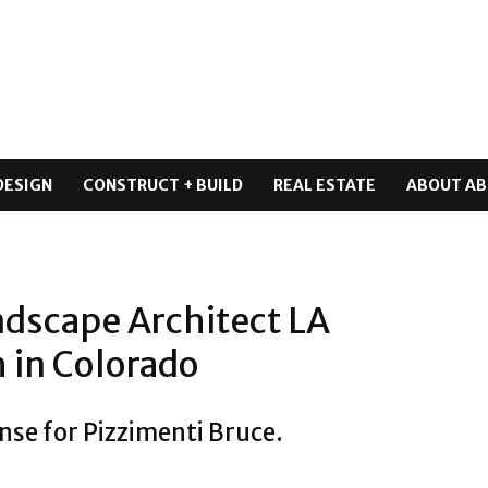
DESIGN
CONSTRUCT + BUILD
REAL ESTATE
ABOUT AB
ndscape Architect LA
 in Colorado
nse for Pizzimenti Bruce.