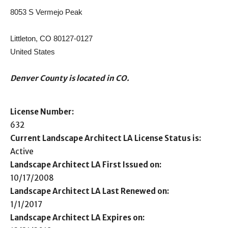
8053 S Vermejo Peak
Littleton, CO 80127-0127
United States
Denver County is located in CO.
License Number:
632
Current Landscape Architect LA License Status is:
Active
Landscape Architect LA First Issued on:
10/17/2008
Landscape Architect LA Last Renewed on:
1/1/2017
Landscape Architect LA Expires on: