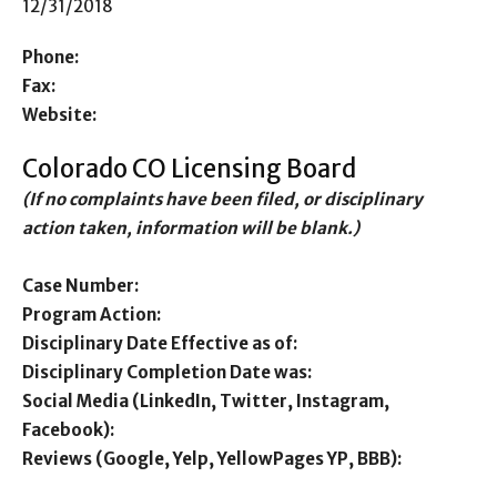
12/31/2018
Phone:
Fax:
Website:
Colorado CO Licensing Board
(If no complaints have been filed, or disciplinary
action taken, information will be blank.)
Case Number:
Program Action:
Disciplinary Date Effective as of:
Disciplinary Completion Date was:
Social Media (LinkedIn, Twitter, Instagram,
Facebook):
Reviews (Google, Yelp, YellowPages YP, BBB):