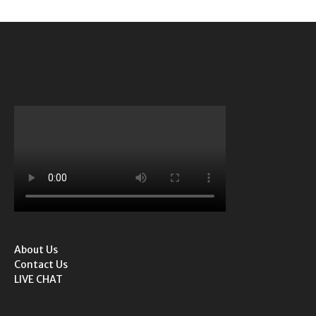
About Us
Contact Us
LIVE CHAT