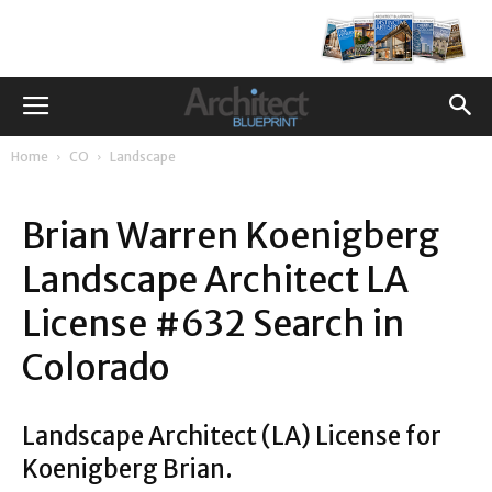
Home
CO
Landscape
Brian Warren Koenigberg
Landscape Architect LA
License #632 Search in
Colorado
Landscape Architect (LA) License for
Koenigberg Brian.