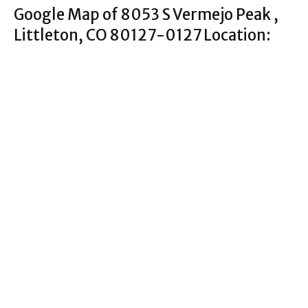
Google Map of 8053 S Vermejo Peak ,
Littleton, CO 80127-0127 Location: