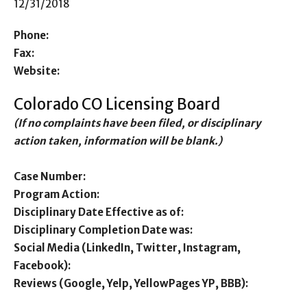
12/31/2018
Phone:
Fax:
Website:
Colorado CO Licensing Board
(If no complaints have been filed, or disciplinary
action taken, information will be blank.)
Case Number:
Program Action:
Disciplinary Date Effective as of:
Disciplinary Completion Date was:
Social Media (LinkedIn, Twitter, Instagram,
Facebook):
Reviews (Google, Yelp, YellowPages YP, BBB):