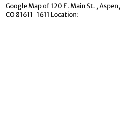
Google Map of 120 E. Main St. , Aspen,
CO 81611-1611 Location: