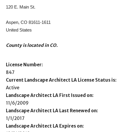
120 E. Main St.
Aspen, CO 81611-1611
United States
County is located in CO.
License Number:
847
Current Landscape Architect LA License Status is:
Active
Landscape Architect LA First Issued on:
11/6/2009
Landscape Architect LA Last Renewed on:
1/1/2017
Landscape Architect LA Expires on: