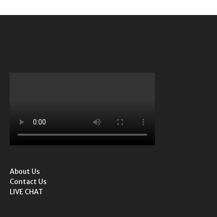
About Us
Contact Us
LIVE CHAT