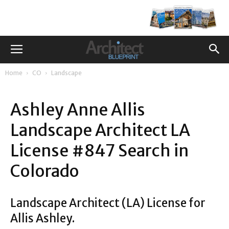
Home
CO
Landscape
Ashley Anne Allis
Landscape Architect LA
License #847 Search in
Colorado
Landscape Architect (LA) License for
Allis Ashley.