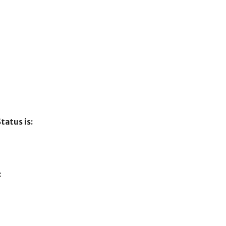
tatus is:
: