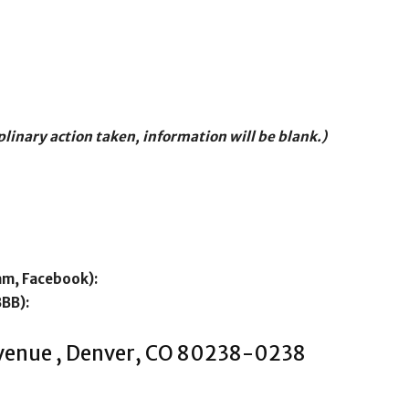
iplinary action taken, information will be blank.)
am, Facebook):
BBB):
Avenue , Denver, CO 80238-0238