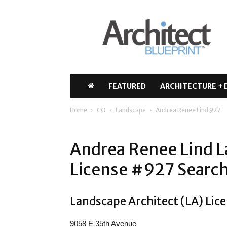
Architect
Blueprint
FEATURED
ARCHITECTURE + 
Home
CO
Landscape
Andrea Renee Lind 927
Andrea Renee Lind L
License #927 Search
Landscape Architect (LA) Lice
9058 E 35th Avenue