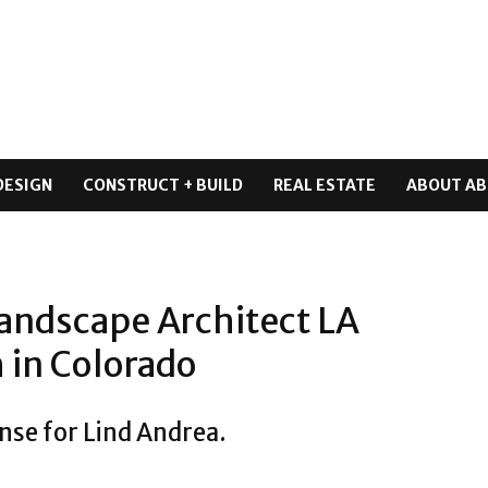
DESIGN
CONSTRUCT + BUILD
REAL ESTATE
ABOUT AB
andscape Architect LA
 in Colorado
nse for Lind Andrea.