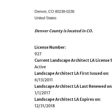
Denver, CO 80238-0238
United States
Denver County is located in CO.
License Number:
927
Current Landscape Architect LA License S
Active
Landscape Architect LA First Issued on:
6/13/2011
Landscape Architect LA Last Renewed on
1/1/2017
Landscape Architect LA Expires on:
12/31/2018