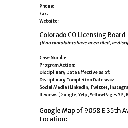
Phone:
Fax:
Website:
Colorado CO Licensing Board
(If no complaints have been filed, or disc
Case Number:
Program Action:
Disciplinary Date Effective as of:
Disciplinary Completion Date was:
Social Media (LinkedIn, Twitter, Instagr
Reviews (Google, Yelp, YellowPages YP, 
Google Map of 9058 E 35th 
Location: