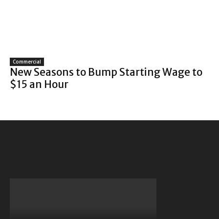
Commercial
New Seasons to Bump Starting Wage to
$15 an Hour