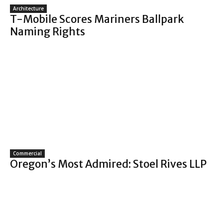
Architecture
T-Mobile Scores Mariners Ballpark
Naming Rights
Commercial
Oregon’s Most Admired: Stoel Rives LLP