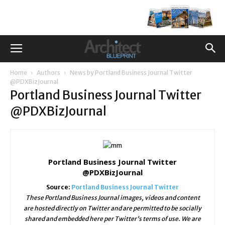
Home
Authors
News by Portland Business Journal Twitter
@PDXBizJournal
Portland Business Journal Twitter
@PDXBizJournal
Portland Business Journal Twitter
@PDXBizJournal
Source:
Portland Business Journal Twitter
These Portland Business Journal images, videos and content
are hosted directly on Twitter and are permitted to be socially
shared and embedded here per Twitter's terms of use. We are