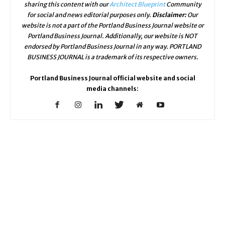
sharing this content with our
Architect Blueprint
Community
for social and news editorial purposes only.
Disclaimer:
Our
website is not a part of the Portland Business Journal website or
Portland Business Journal. Additionally, our website is NOT
endorsed by Portland Business Journal in any way. PORTLAND
BUSINESS JOURNAL is a trademark of its respective owners.
Portland Business Journal official website and social
media channels: