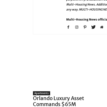
Multi-Housing News. Addition
any way. MULTI-HOUSING NEWS
Multi-Housing News officia
Apartments
Orlando Luxury Asset
Commands $65M