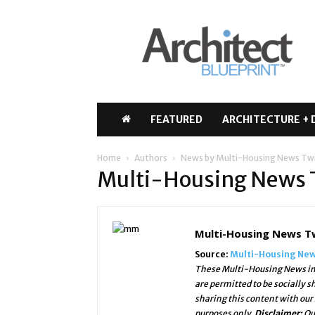
Architect
Blueprint
FEATURED
ARCHITECTURE + 
Home
Authors
News by Multi-Housing News Tw
Multi-Housing News
Multi-Housing News T
Source:
Multi-Housing New
These Multi-Housing News ima
are permitted to be socially 
sharing this content with our
purposes only.
Disclaimer:
Ou