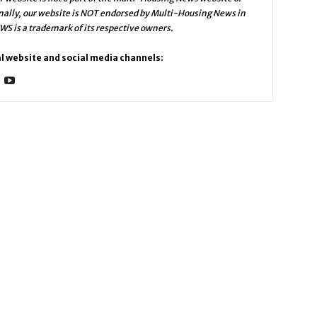
ally, our website is NOT endorsed by Multi-Housing News in
 is a trademark of its respective owners.
l website and social media channels: