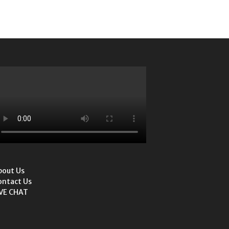
bout Us
ontact Us
IVE CHAT