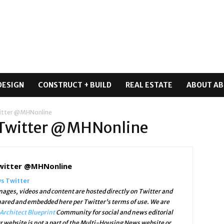
DESIGN
CONSTRUCT + BUILD
REAL ESTATE
ABOUT AB
itter @MHNonline
 Twitter @MHNonline
witter @MHNonline
s Twitter
ges, videos and content are hosted directly on Twitter and
shared and embedded here per Twitter's terms of use. We are
Architect Blueprint
Community for social and news editorial
r website is not a part of the Multi-Housing News website or