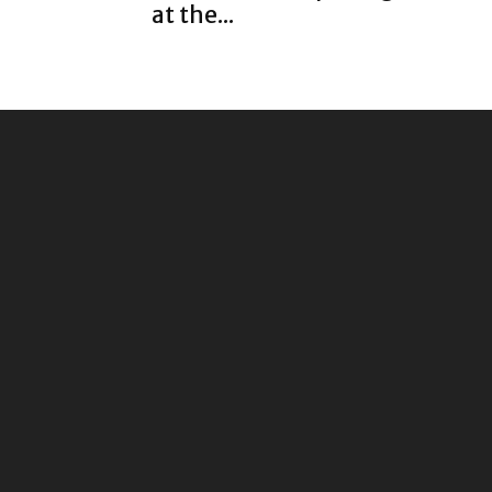
at the...