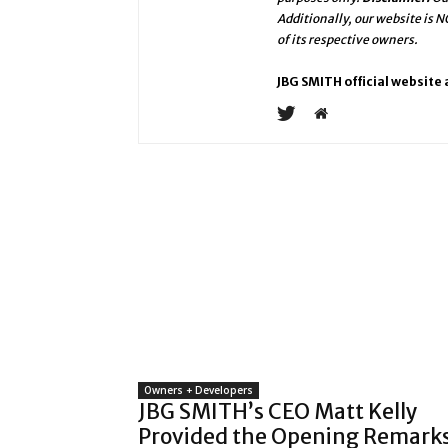
Additionally, our website is 
of its respective owners.
JBG SMITH official website
Owners + Developers
JBG SMITH’s CEO Matt Kelly
Provided the Opening Remark