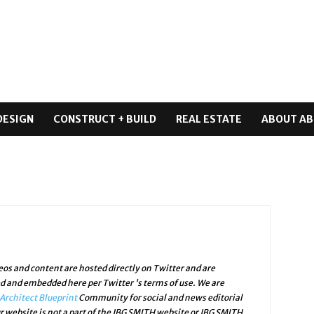
DESIGN
CONSTRUCT + BUILD
REAL ESTATE
ABOUT AB
os and content are hosted directly on Twitter and are
ed and embedded here per Twitter 's terms of use. We are
Architect Blueprint
Community for social and news editorial
r website is not a part of the JBG SMITH website or JBG SMITH.