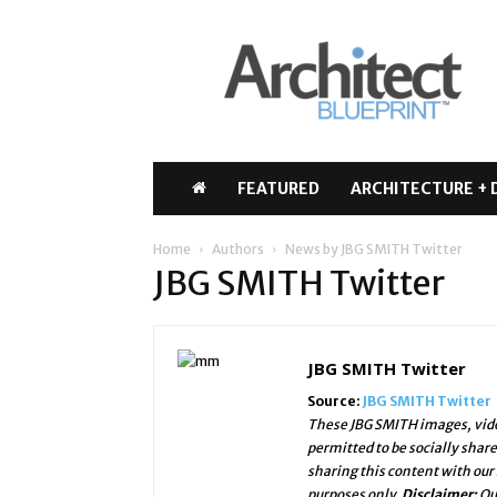
Architect
Blueprint
FEATURED
ARCHITECTURE + 
Home
Authors
News by JBG SMITH Twitter
JBG SMITH Twitter
JBG SMITH Twitter
Source:
JBG SMITH Twitter
These JBG SMITH images, vide
permitted to be socially shar
sharing this content with our
purposes only.
Disclaimer:
Ou