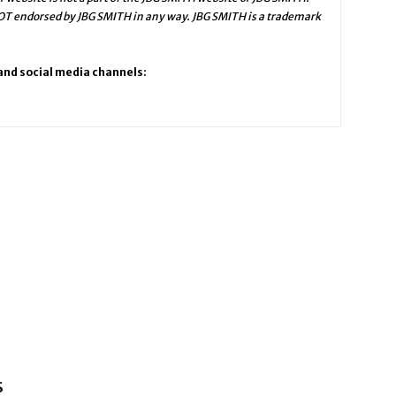
NOT endorsed by JBG SMITH in any way. JBG SMITH is a trademark
 and social media channels:
s