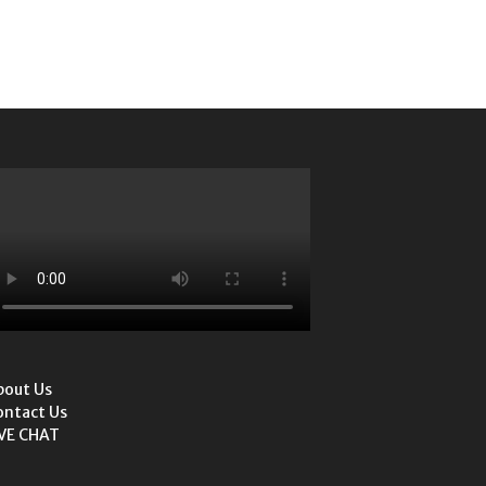
bout Us
ontact Us
IVE CHAT