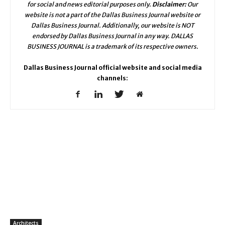
for social and news editorial purposes only.
Disclaimer:
Our
website is not a part of the Dallas Business Journal website or
Dallas Business Journal. Additionally, our website is NOT
endorsed by Dallas Business Journal in any way. DALLAS
BUSINESS JOURNAL is a trademark of its respective owners.
Dallas Business Journal official website and social media
channels:
Architects