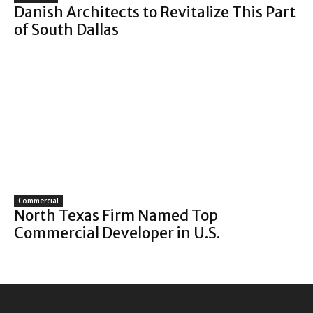
Danish Architects to Revitalize This Part
of South Dallas
Commercial
North Texas Firm Named Top
Commercial Developer in U.S.