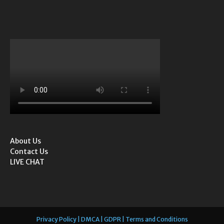
About Us
Contact Us
LIVE CHAT
Privacy Policy | DMCA | GDPR | Terms and Conditions