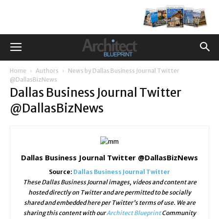
Home
Authors
News by Dallas Business Journal Twitter
@DallasBizNews
Dallas Business Journal Twitter
@DallasBizNews
Dallas Business Journal Twitter @DallasBizNews
Source:
Dallas Business Journal Twitter
These Dallas Business Journal images, videos and content are
hosted directly on Twitter and are permitted to be socially
shared and embedded here per Twitter's terms of use. We are
sharing this content with our
Architect Blueprint
Community