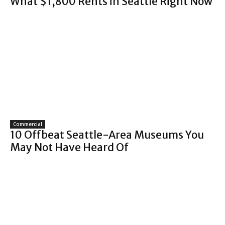
What $1,800 Rents in Seattle Right Now
Commercial
10 Offbeat Seattle-Area Museums You
May Not Have Heard Of