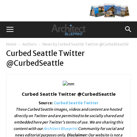
Home
Authors
News by Curbed Seattle Twitter @CurbedSeattle
Curbed Seattle Twitter
@CurbedSeattle
Curbed Seattle Twitter @CurbedSeattle
Source:
Curbed Seattle Twitter
These Curbed Seattle images, videos and content are hosted
directly on Twitter and are permitted to be socially shared and
embedded here per Twitter's terms of use. We are sharing this
content with our
Architect Blueprint
Community for social and
news editorial purposes only.
Disclaimer:
Our website is not a