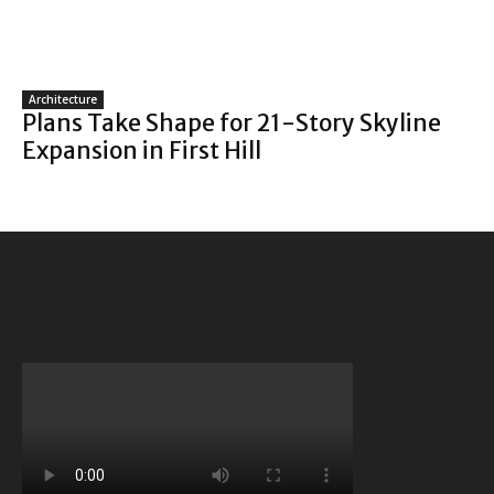
Architecture
Plans Take Shape for 21-Story Skyline
Expansion in First Hill