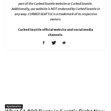
part of the Curbed Seattle website or Curbed Seattle.
Additionally, our website is NOT endorsed by Curbed Seattle in
any way. CURBED SEATTLE is a trademark of its respective
owners.
Curbed Seattle official website and social media
channels:
Apartments