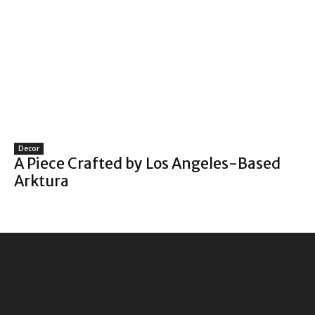
Decor
A Piece Crafted by Los Angeles-Based
Arktura