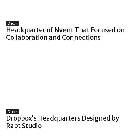
Decor
Headquarter of Nvent That Focused on
Collaboration and Connections
Decor
Dropbox’s Headquarters Designed by
Rapt Studio