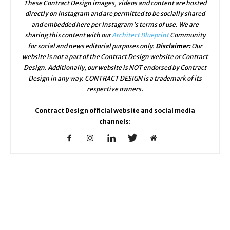
These Contract Design images, videos and content are hosted
directly on Instagram and are permitted to be socially shared
and embedded here per Instagram's terms of use. We are
sharing this content with our
Architect Blueprint
Community
for social and news editorial purposes only.
Disclaimer:
Our
website is not a part of the Contract Design website or Contract
Design. Additionally, our website is NOT endorsed by Contract
Design in any way. CONTRACT DESIGN is a trademark of its
respective owners.
Contract Design official website and social media
channels: