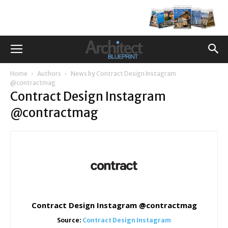
Home
Authors
News by Contract Design Instagram
@contractmag
Contract Design Instagram
@contractmag
Contract Design Instagram @contractmag
Source:
Contract Design Instagram