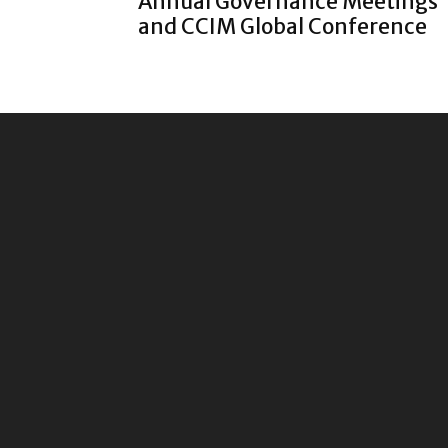
Annual Governance Meetings
and CCIM Global Conference