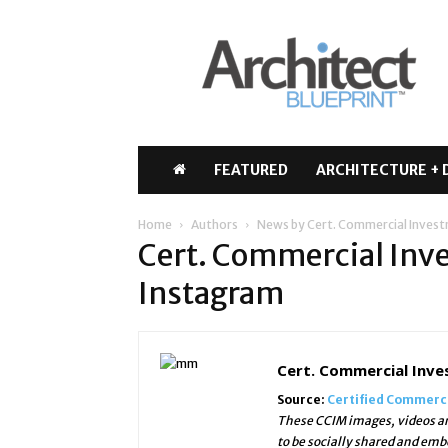
Architect
Blueprint
FEATURED
ARCHITECTURE + 
Home
Authors
News by Cert. Commercial Inve
Cert. Commercial In
Instagram
Cert. Commercial Inv
Source:
Certified Commerc
These CCIM images, videos an
to be socially shared and emb