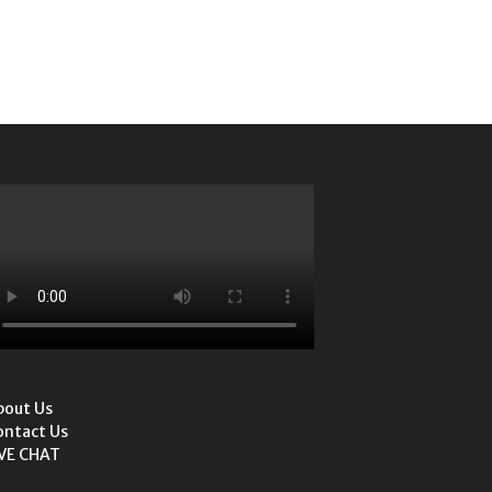
bout Us
ontact Us
IVE CHAT