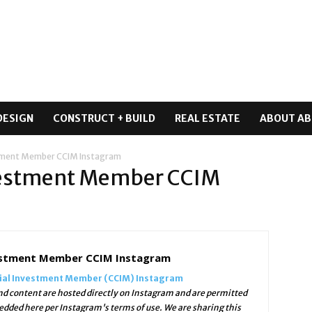
DESIGN
CONSTRUCT + BUILD
REAL ESTATE
ABOUT AB
stment Member CCIM Instagram
vestment Member CCIM
estment Member CCIM Instagram
ial Investment Member (CCIM) Instagram
d content are hosted directly on Instagram and are permitted
edded here per Instagram's terms of use. We are sharing this