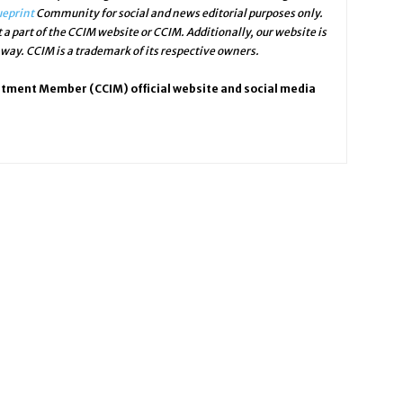
ueprint
Community for social and news editorial purposes only.
 a part of the CCIM website or CCIM. Additionally, our website is
ay. CCIM is a trademark of its respective owners.
stment Member (CCIM) official website and social media