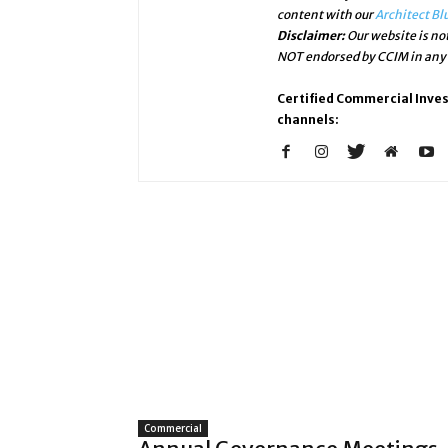
content with our
Architect Bl
Disclaimer:
Our website is not
NOT endorsed by CCIM in any w
Certified Commercial Inve
channels:
Commercial