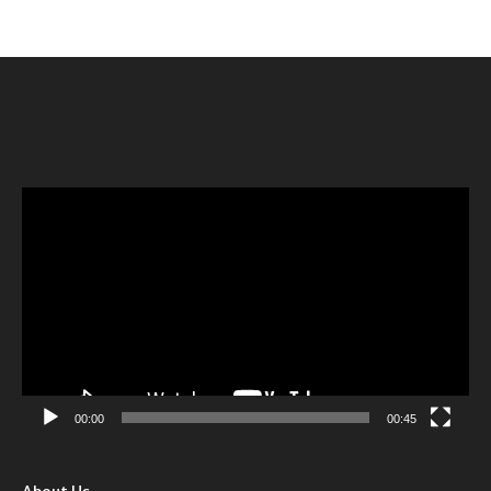
Video
Player
00:00
00:45