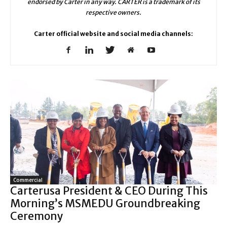
endorsed by Carter in any way. CARTER is a trademark of its
respective owners.
Carter official website and social media channels:
Commercial
Carterusa President & CEO During This
Morning’s MSMEDU Groundbreaking
Ceremony