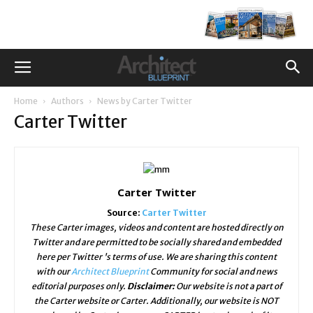
Home
Authors
News by Carter Twitter
Carter Twitter
Carter Twitter
Source:
Carter Twitter
These Carter images, videos and content are hosted directly on
Twitter and are permitted to be socially shared and embedded
here per Twitter 's terms of use. We are sharing this content
with our
Architect Blueprint
Community for social and news
editorial purposes only.
Disclaimer:
Our website is not a part of
the Carter website or Carter. Additionally, our website is NOT