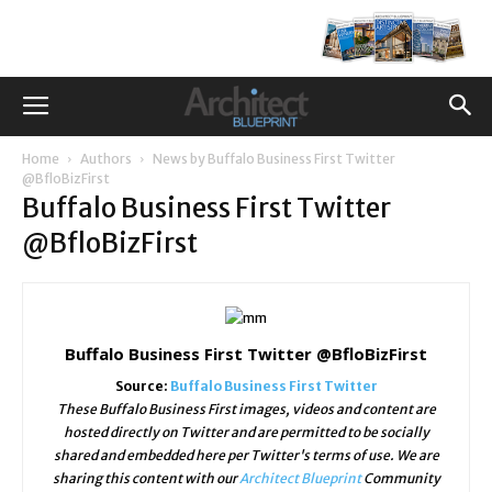
Home
Authors
News by Buffalo Business First Twitter
@BfloBizFirst
Buffalo Business First Twitter
@BfloBizFirst
Buffalo Business First Twitter @BfloBizFirst
Source:
Buffalo Business First Twitter
These Buffalo Business First images, videos and content are
hosted directly on Twitter and are permitted to be socially
shared and embedded here per Twitter's terms of use. We are
sharing this content with our
Architect Blueprint
Community