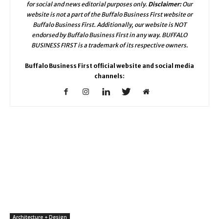
for social and news editorial purposes only.
Disclaimer:
Our
website is not a part of the Buffalo Business First website or
Buffalo Business First. Additionally, our website is NOT
endorsed by Buffalo Business First in any way. BUFFALO
BUSINESS FIRST is a trademark of its respective owners.
Buffalo Business First official website and social media
channels:
Architecture + Design