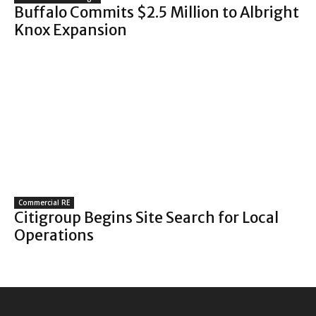
Buffalo Commits $2.5 Million to Albright
Knox Expansion
Commercial RE
Citigroup Begins Site Search for Local
Operations