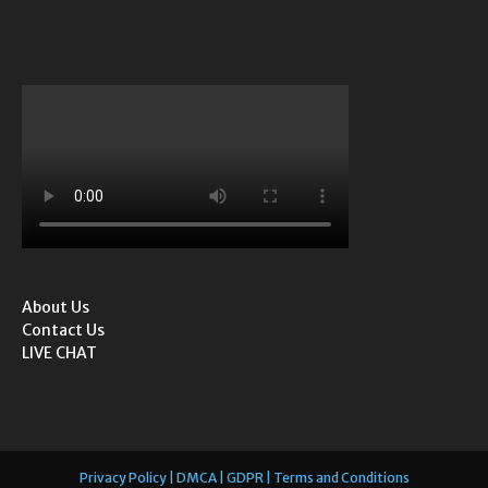
About Us
Contact Us
LIVE CHAT
Privacy Policy | DMCA | GDPR | Terms and Conditions