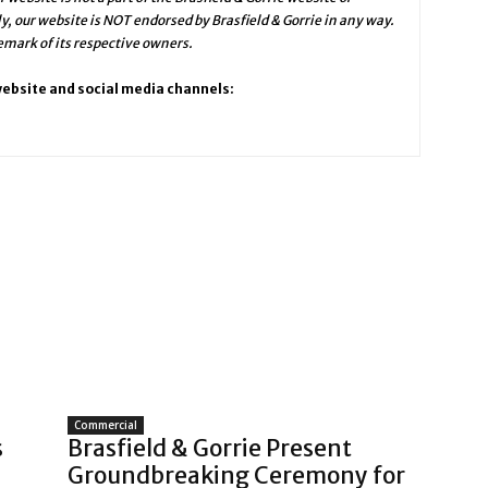
ly, our website is NOT endorsed by Brasfield & Gorrie in any way.
emark of its respective owners.
 website and social media channels:
Commercial
s
Brasfield & Gorrie Present
Groundbreaking Ceremony for