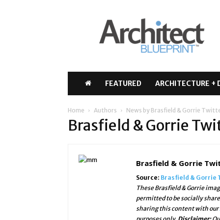
Architect
Blueprint
FEATURED
ARCHITECTURE + 
Home
Authors
News by Brasfield & Gorrie Twitt
Brasfield & Gorrie Tw
Brasfield & Gorrie Twi
Source:
Brasfield & Gorrie 
These Brasfield & Gorrie imag
permitted to be socially shar
sharing this content with our
purposes only.
Disclaimer:
Ou