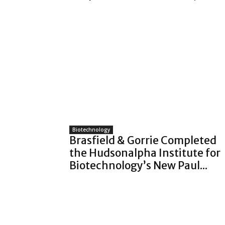
Biotechnology
Brasfield & Gorrie Completed
the Hudsonalpha Institute for
Biotechnology’s New Paul...