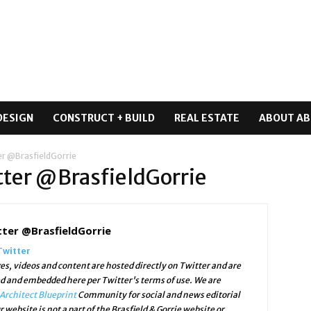
DESIGN
CONSTRUCT + BUILD
REAL ESTATE
ABOUT AB
er @BrasfieldGorrie
itter @BrasfieldGorrie
tter @BrasfieldGorrie
Twitter
es, videos and content are hosted directly on Twitter and are
ed and embedded here per Twitter's terms of use. We are
Architect Blueprint
Community for social and news editorial
r website is not a part of the Brasfield & Gorrie website or