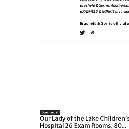
Brasfield & Gorrie. Additional
BRASFIELD & GORRIE is a trad
Brasfield & Gorrie official
Commercial
Our Lady of the Lake Children’
Hospital 26 Exam Rooms, 80...