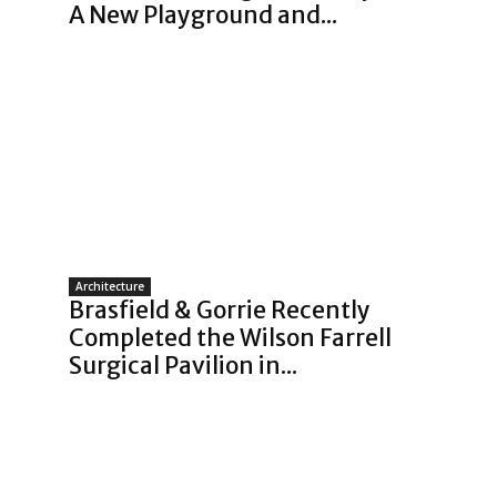
A New Playground and...
Architecture
Brasfield & Gorrie Recently
Completed the Wilson Farrell
Surgical Pavilion in...