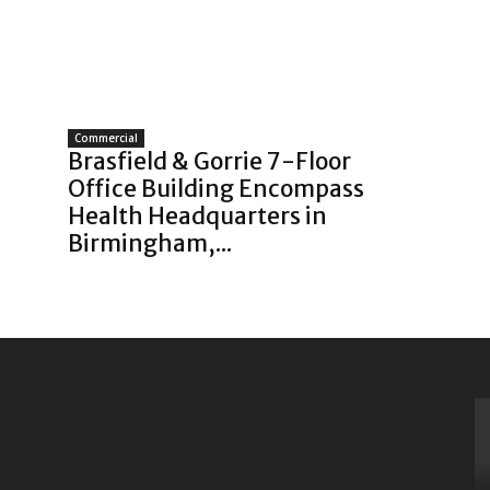
Commercial
Brasfield & Gorrie 7-Floor
Office Building Encompass
Health Headquarters in
Birmingham,...