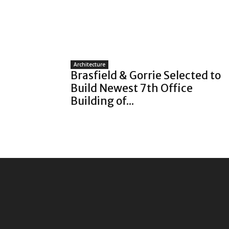
Architecture
Brasfield & Gorrie Selected to
Build Newest 7th Office
Building of...