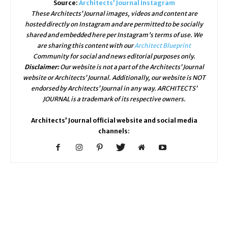
Source:
Architects’ Journal Instagram
These Architects’ Journal images, videos and content are
hosted directly on Instagram and are permitted to be socially
shared and embedded here per Instagram's terms of use. We
are sharing this content with our
Architect Blueprint
Community for social and news editorial purposes only.
Disclaimer:
Our website is not a part of the Architects’ Journal
website or Architects’ Journal. Additionally, our website is NOT
endorsed by Architects’ Journal in any way. ARCHITECTS’
JOURNAL is a trademark of its respective owners.
Architects’ Journal official website and social media
channels: