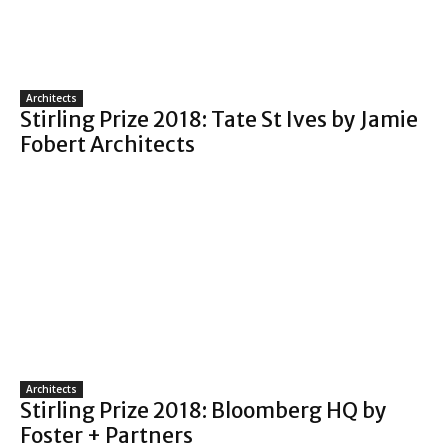
Architects
Stirling Prize 2018: Tate St Ives by Jamie
Fobert Architects
Architects
Stirling Prize 2018: Bloomberg HQ by
Foster + Partners