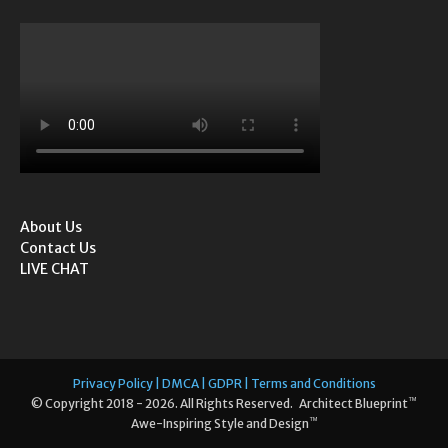
About Us
Contact Us
LIVE CHAT
Privacy Policy | DMCA | GDPR | Terms and Conditions
™
© Copyright 2018 - 2026. All Rights Reserved. Architect Blueprint
™
Awe-Inspiring Style and Design