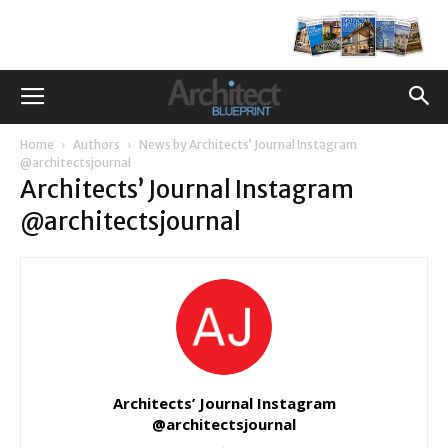
Home
Authors
News by Architects’ Journal Instagram
@architectsjournal
Architects’ Journal Instagram
@architectsjournal
Architects’ Journal Instagram
@architectsjournal