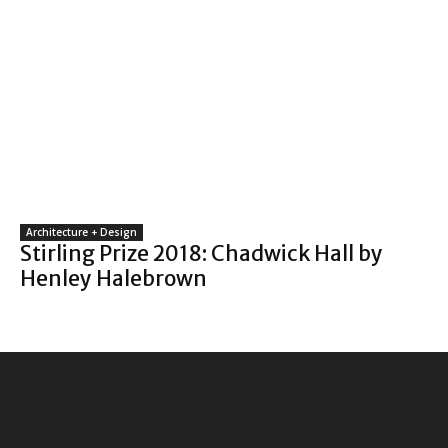
Architecture + Design
Stirling Prize 2018: Chadwick Hall by
Henley Halebrown