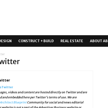
DESIGN
CONSTRUCT + BUILD
REAL ESTATE
ABOUT AB
tter
witter
witter
ssTwitter
ges, videos and content are hosted directly on Twitter and are
ed and embedded here per Twitter's terms of use. We are
Architect Blueprint
Community for social and news editorial
r website is not a part of the Advertiser Business website or