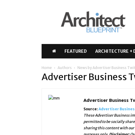
Architect
Blueprint
FEATURED
ARCHITECTURE + 
Home
Authors
News by Advertiser Business Twi
Advertiser Business T
Advertiser Business T
Source:
Advertiser Busine
These Advertiser Business ima
permitted to be socially shar
sharing this content with our
purposes only.
Disclaimer:
Ou