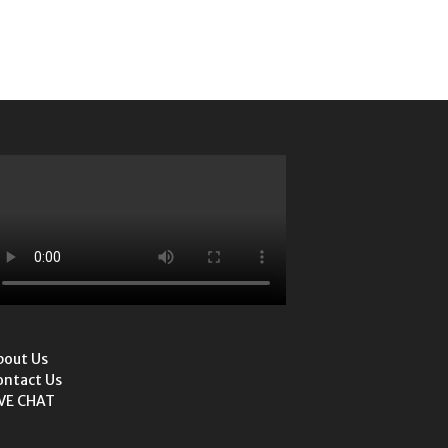
bout Us
ontact Us
IVE CHAT