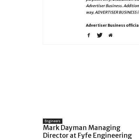
Advertiser Business. Addition
way. ADVERTISER BUSINESS is 
Advertiser Business officia
Engineers
Mark Dayman Managing
Director at Fyfe Engineering