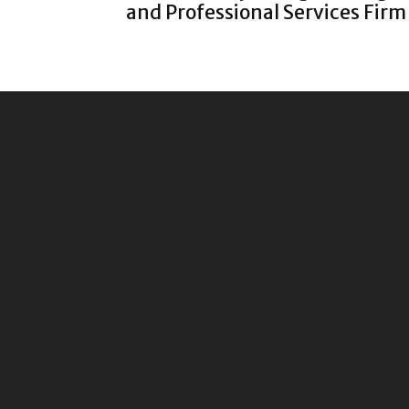
and Professional Services Firm