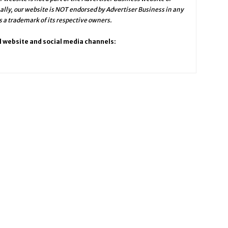
ally, our website is NOT endorsed by Advertiser Business in any
a trademark of its respective owners.
l website and social media channels: