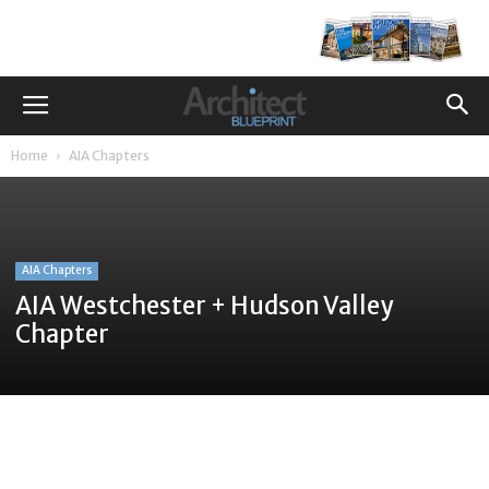
Home
AIA Chapters
AIA Chapters
AIA Westchester + Hudson Valley
Chapter