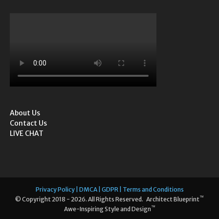
About Us
Contact Us
LIVE CHAT
Privacy Policy | DMCA | GDPR | Terms and Conditions
™
© Copyright 2018 - 2026. All Rights Reserved. Architect Blueprint
™
Awe-Inspiring Style and Design