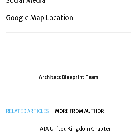
Social Media
Google Map Location
Architect Blueprint Team
RELATED ARTICLES
MORE FROM AUTHOR
AIA United Kingdom Chapter