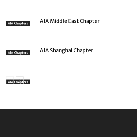
AIA Middle East Chapter
AIA Chapters
AIA Shanghai Chapter
AIA Chapters
AIA Chapters