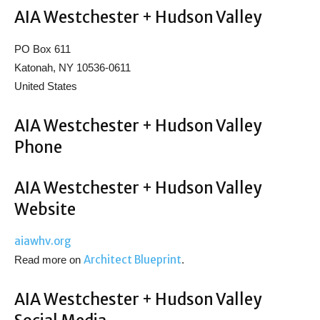
AIA Westchester + Hudson Valley
PO Box 611
Katonah, NY 10536-0611
United States
AIA Westchester + Hudson Valley
Phone
AIA Westchester + Hudson Valley
Website
aiawhv.org
Architect Blueprint
Read more on
.
AIA Westchester + Hudson Valley