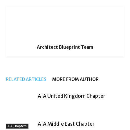
Architect Blueprint Team
RELATED ARTICLES
MORE FROM AUTHOR
AIA United Kingdom Chapter
AIA Middle East Chapter
AIA Chapters