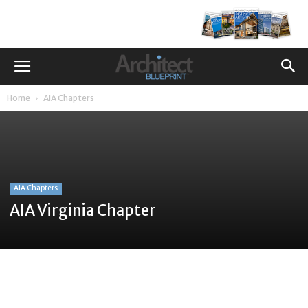
Home
AIA Chapters
AIA Chapters
AIA Virginia Chapter