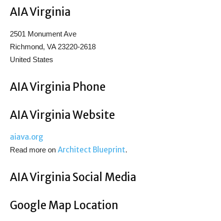
AIA Virginia
2501 Monument Ave
Richmond, VA 23220-2618
United States
AIA Virginia Phone
AIA Virginia Website
aiava.org
Architect Blueprint
Read more on
.
AIA Virginia Social Media
Google Map Location