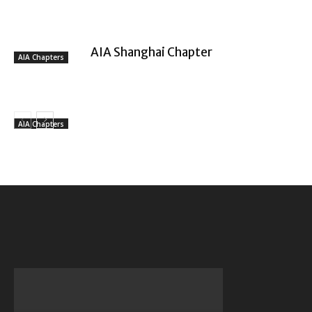
AIA Shanghai Chapter
AIA Chapters
AIA Chapters