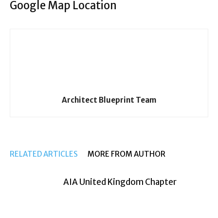
Google Map Location
Architect Blueprint Team
RELATED ARTICLES
MORE FROM AUTHOR
AIA United Kingdom Chapter