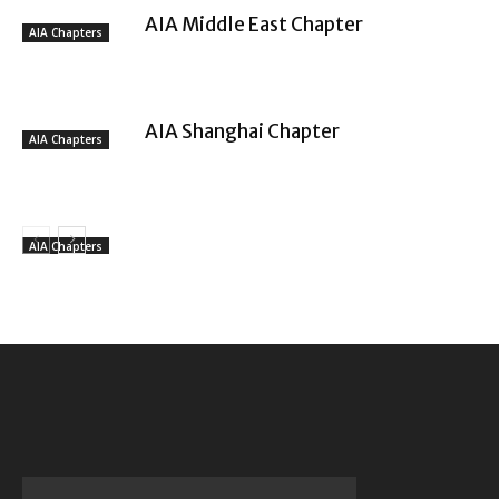
AIA Middle East Chapter
AIA Chapters
AIA Shanghai Chapter
AIA Chapters
AIA Chapters