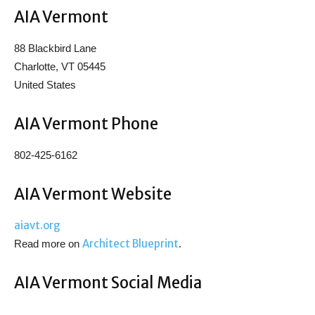
AIA Vermont
88 Blackbird Lane
Charlotte, VT 05445
United States
AIA Vermont Phone
802-425-6162
AIA Vermont Website
aiavt.org
Architect Blueprint
Read more on
.
AIA Vermont Social Media