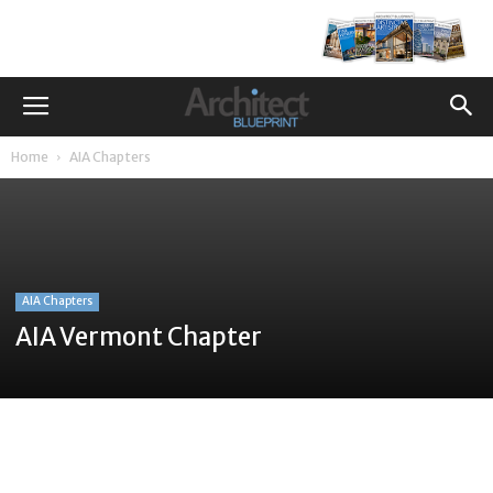
Home
AIA Chapters
AIA Chapters
AIA Vermont Chapter