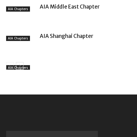
AIA Middle East Chapter
AIA Chapters
AIA Shanghai Chapter
AIA Chapters
AIA Chapters