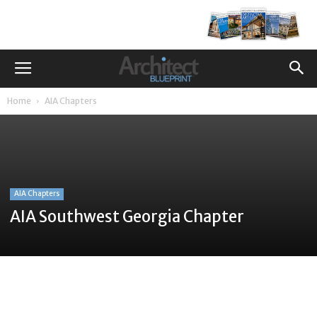
Home
AIA Chapters
AIA Chapters
AIA Southwest Georgia Chapter