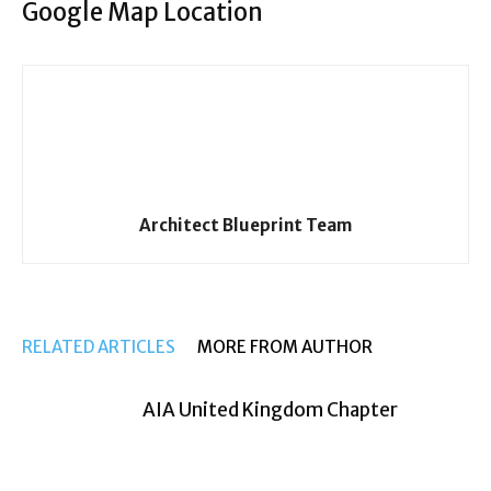
Google Map Location
Architect Blueprint Team
RELATED ARTICLES
MORE FROM AUTHOR
AIA United Kingdom Chapter