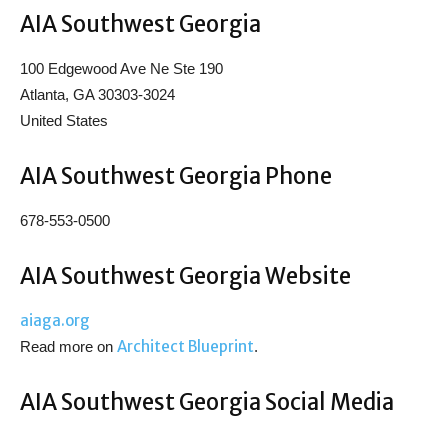
AIA Southwest Georgia
100 Edgewood Ave Ne Ste 190
Atlanta, GA 30303-3024
United States
AIA Southwest Georgia Phone
678-553-0500
AIA Southwest Georgia Website
aiaga.org
Architect Blueprint
Read more on
.
AIA Southwest Georgia Social Media