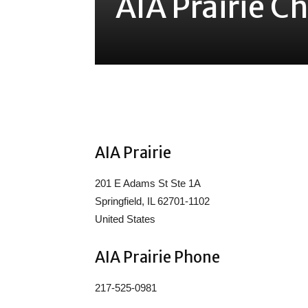
AIA Prairie C
Share
AIA Prairie
201 E Adams St Ste 1A
Springfield, IL 62701-1102
United States
AIA Prairie Phone
217-525-0981