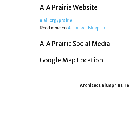
AIA Prairie Website
aiail.org/prairie
Architect Blueprint
Read more on
.
AIA Prairie Social Media
Google Map Location
Architect Blueprint T