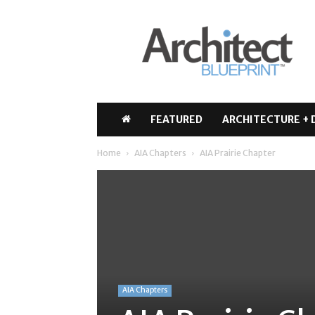
Architect
Blueprint
FEATURED
ARCHITECTURE + 
Home
AIA Chapters
AIA Prairie Chapter
AIA Chapters