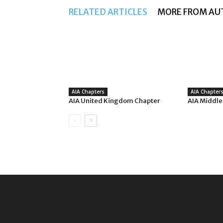
RELATED ARTICLES
MORE FROM AU
AIA Chapters
AIA Chapter
AIA United Kingdom Chapter
AIA Middle