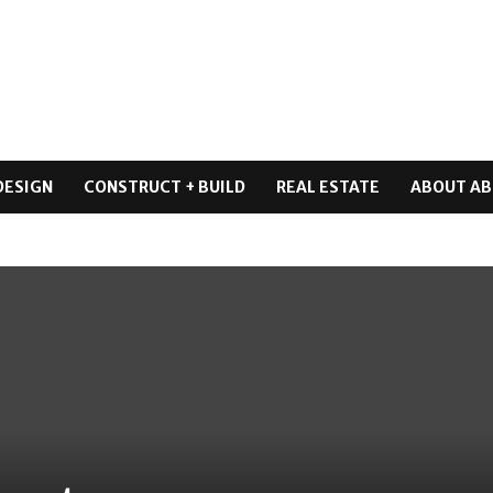
DESIGN
CONSTRUCT + BUILD
REAL ESTATE
ABOUT AB