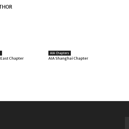
THOR
s
AIA Chapters
 East Chapter
AIA Shanghai Chapter