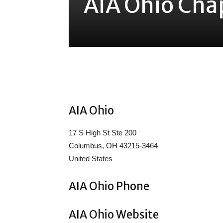
AIA Ohio Cha
Share
AIA Ohio
17 S High St Ste 200
Columbus, OH 43215-3464
United States
AIA Ohio Phone
AIA Ohio Website