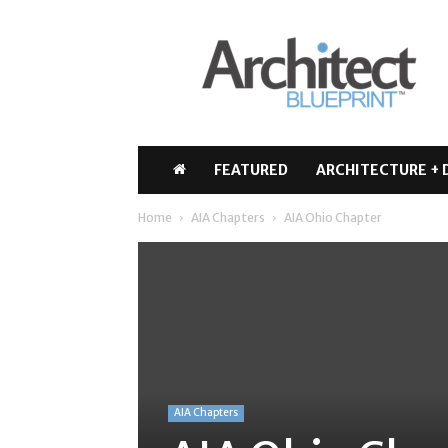
Architect
Blueprint
FEATURED
ARCHITECTURE + 
Home
AIA Chapters
AIA Ohio Chapter
AIA Chapters