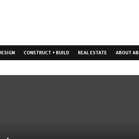
DESIGN
CONSTRUCT + BUILD
REAL ESTATE
ABOUT AB