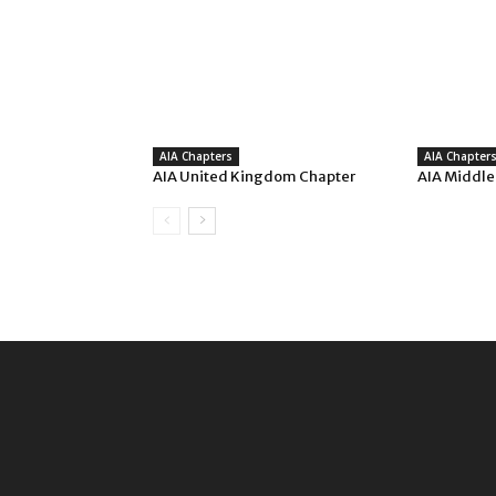
AIA Chapters
AIA Chapter
AIA United Kingdom Chapter
AIA Middle