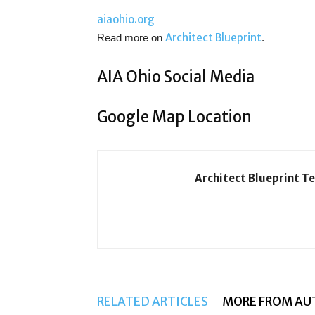
aiaohio.org
Architect Blueprint
Read more on
.
AIA Ohio Social Media
Google Map Location
Architect Blueprint T
RELATED ARTICLES
MORE FROM AU