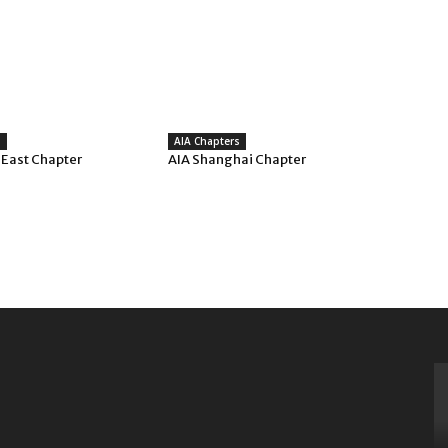
s
AIA Chapters
 East Chapter
AIA Shanghai Chapter