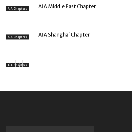
AIA Middle East Chapter
AIA Chapters
AIA Shanghai Chapter
AIA Chapters
AIA Chapters