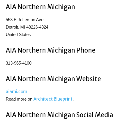
AIA Northern Michigan
553 E Jefferson Ave
Detroit, MI 48226-4324
United States
AIA Northern Michigan Phone
313-965-4100
AIA Northern Michigan Website
aiami.com
Architect Blueprint
Read more on
.
AIA Northern Michigan Social Media