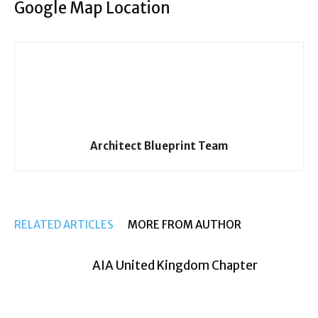
Google Map Location
Architect Blueprint Team
RELATED ARTICLES
MORE FROM AUTHOR
AIA United Kingdom Chapter