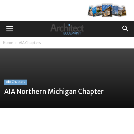
Home
AIA Chapters
AIA Chapters
AIA Northern Michigan Chapter