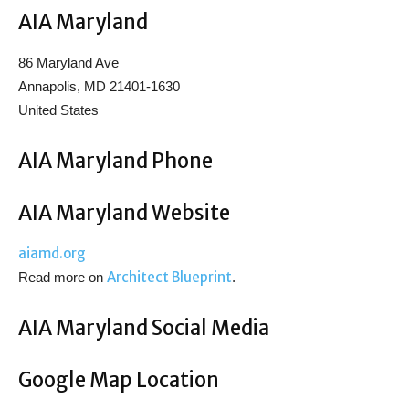
AIA Maryland
86 Maryland Ave
Annapolis, MD 21401-1630
United States
AIA Maryland Phone
AIA Maryland Website
aiamd.org
Architect Blueprint
Read more on
.
AIA Maryland Social Media
Google Map Location