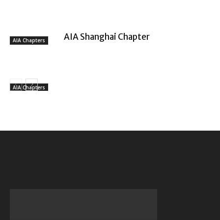
AIA Shanghai Chapter
AIA Chapters
AIA Chapters