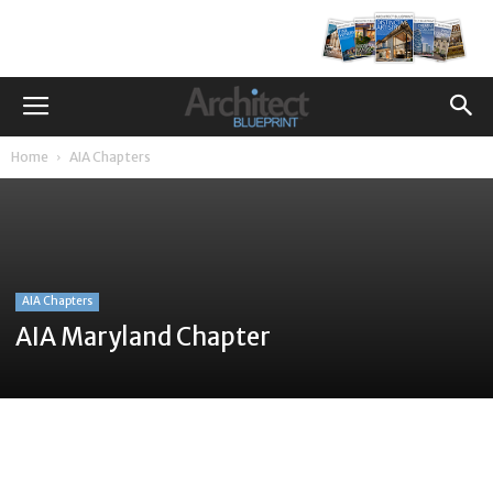
Home
AIA Chapters
AIA Chapters
AIA Maryland Chapter