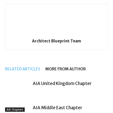
Architect Blueprint Team
RELATED ARTICLES
MORE FROM AUTHOR
AIA United Kingdom Chapter
AIA Middle East Chapter
AIA Chapters