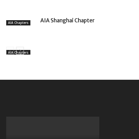
AIA Shanghai Chapter
AIA Chapters
AIA Chapters