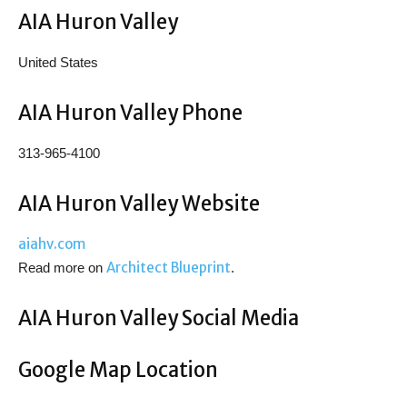
AIA Huron Valley
United States
AIA Huron Valley Phone
313-965-4100
AIA Huron Valley Website
aiahv.com
Architect Blueprint
Read more on
.
AIA Huron Valley Social Media
Google Map Location