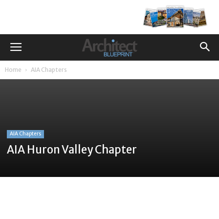
Home
AIA Chapters
AIA Chapters
AIA Huron Valley Chapter