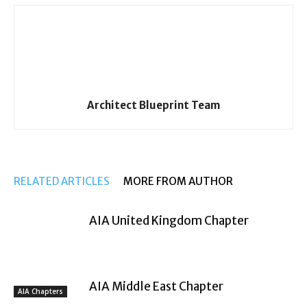
Architect Blueprint Team
RELATED ARTICLES
MORE FROM AUTHOR
AIA United Kingdom Chapter
AIA Middle East Chapter
AIA Chapters