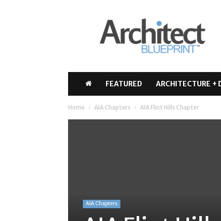
Architect
Blueprint
FEATURED
ARCHITECTURE + 
Home
AIA Chapters
AIA Flint Hills Chapter
AIA Chapters