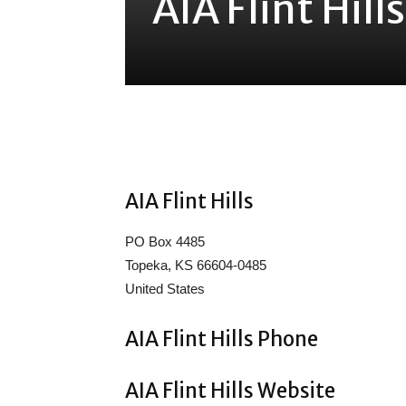
AIA Flint Hill
Share
AIA Flint Hills
PO Box 4485
Topeka, KS 66604-0485
United States
AIA Flint Hills Phone
AIA Flint Hills Website