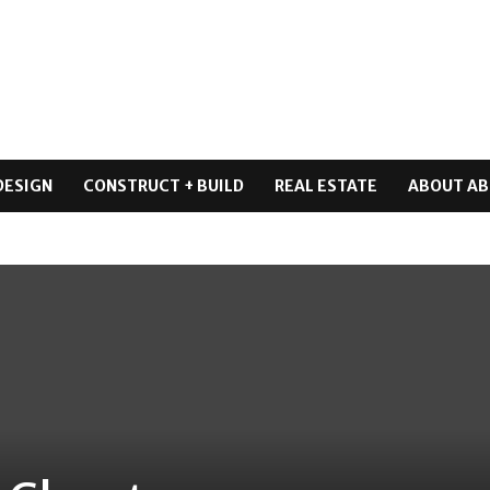
DESIGN
CONSTRUCT + BUILD
REAL ESTATE
ABOUT AB