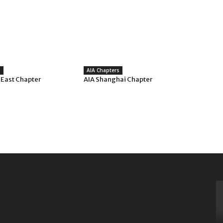
s
AIA Chapters
 East Chapter
AIA Shanghai Chapter