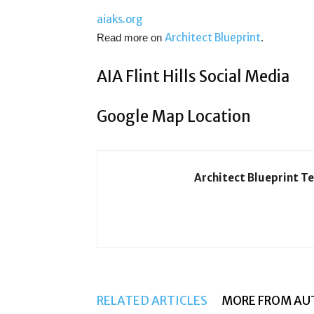
aiaks.org
Architect Blueprint
Read more on
.
AIA Flint Hills Social Media
Google Map Location
Architect Blueprint T
RELATED ARTICLES
MORE FROM AU