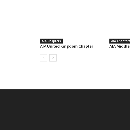
AIA Chapters
AIA Chapter
AIA United Kingdom Chapter
AIA Middle