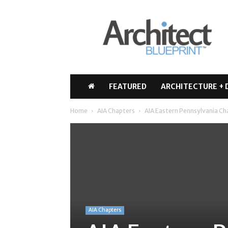
Architect
Blueprint
FEATURED
ARCHITECTURE + 
Home
AIA Chapters
AIA Eastern Pennsylvania Ch
AIA Chapters