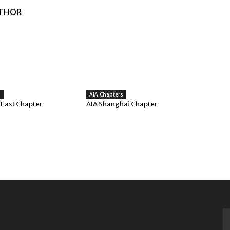
THOR
s
AIA Chapters
 East Chapter
AIA Shanghai Chapter