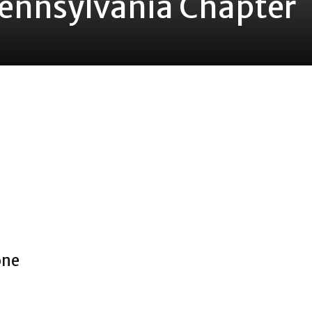
Pennsylvania Chapter
one