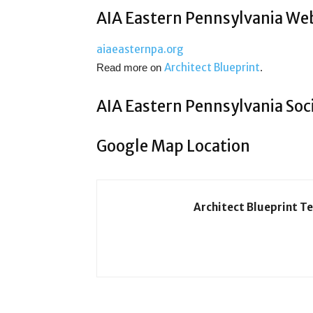
AIA Eastern Pennsylvania We
aiaeasternpa.org
Architect Blueprint
Read more on
.
AIA Eastern Pennsylvania Soc
Google Map Location
Architect Blueprint T