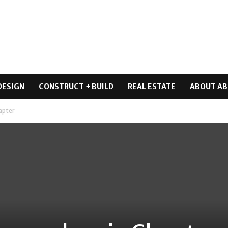
DESIGN
CONSTRUCT + BUILD
REAL ESTATE
ABOUT AB
apter