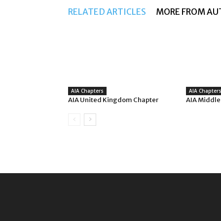
RELATED ARTICLES
MORE FROM AU
AIA Chapters
AIA Chapter
AIA United Kingdom Chapter
AIA Middle