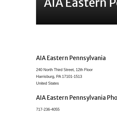
AIA Eastern 
Share
AIA Eastern Pennsylvania
240 North Third Street, 12th Floor
Harrisburg, PA 17101-1513
United States
AIA Eastern Pennsylvania Ph
717-236-4055