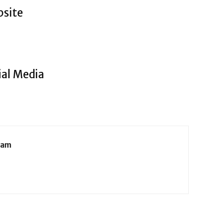
bsite
ial Media
eam