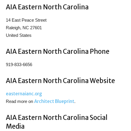
AIA Eastern North Carolina
14 East Peace Street
Raleigh, NC 27601
United States
AIA Eastern North Carolina Phone
919-833-6656
AIA Eastern North Carolina Website
easternaianc.org
Architect Blueprint
Read more on
.
AIA Eastern North Carolina Social
Media