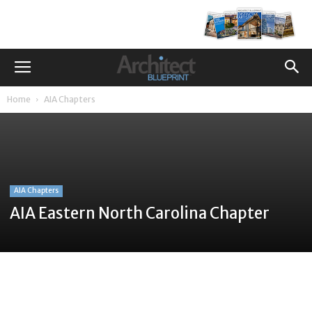
Home
AIA Chapters
AIA Chapters
AIA Eastern North Carolina Chapter