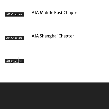
AIA Middle East Chapter
AIA Chapters
AIA Shanghai Chapter
AIA Chapters
AIA Chapters