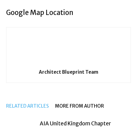
Google Map Location
Architect Blueprint Team
RELATED ARTICLES
MORE FROM AUTHOR
AIA United Kingdom Chapter