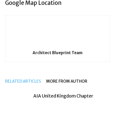
Google Map Location
Architect Blueprint Team
RELATED ARTICLES
MORE FROM AUTHOR
AIA United Kingdom Chapter