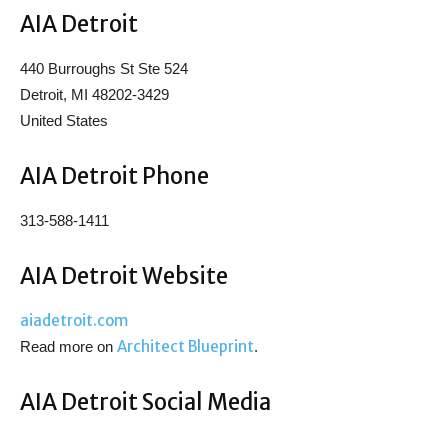
AIA Detroit
440 Burroughs St Ste 524
Detroit, MI 48202-3429
United States
AIA Detroit Phone
313-588-1411
AIA Detroit Website
aiadetroit.com
Architect Blueprint
Read more on
.
AIA Detroit Social Media