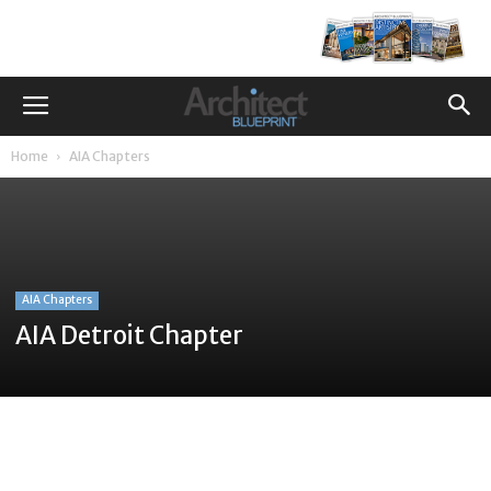
Home
AIA Chapters
AIA Chapters
AIA Detroit Chapter