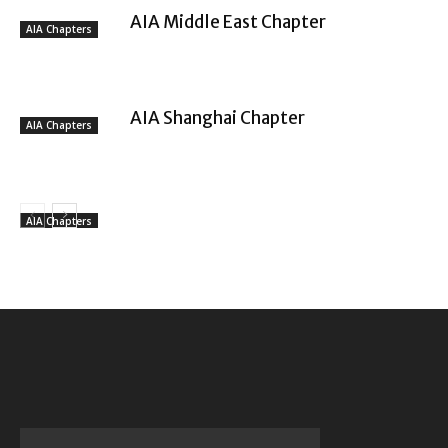
AIA Middle East Chapter
AIA Chapters
AIA Shanghai Chapter
AIA Chapters
AIA Chapters