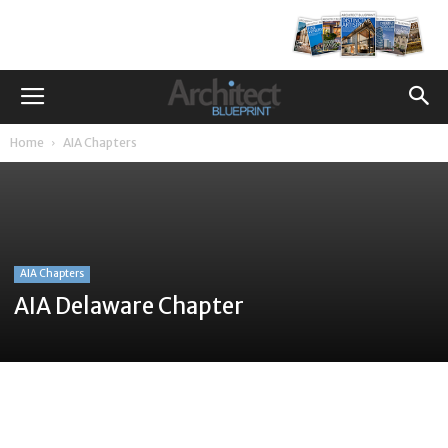
Home
AIA Chapters
AIA Chapters
AIA Delaware Chapter