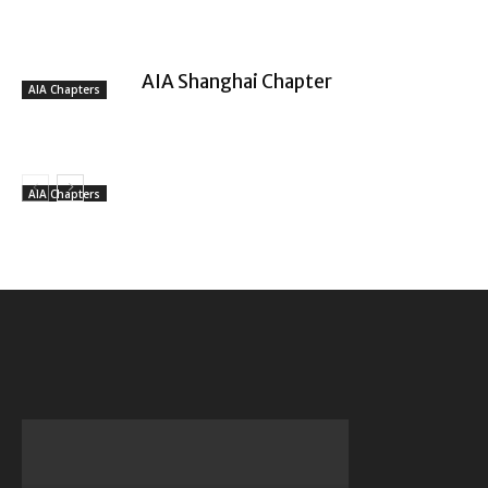
AIA Shanghai Chapter
AIA Chapters
AIA Chapters