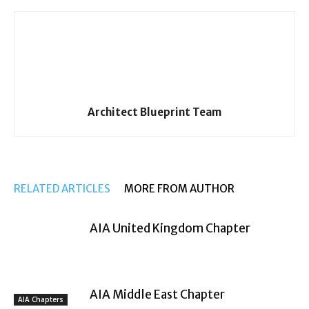
Architect Blueprint Team
RELATED ARTICLES
MORE FROM AUTHOR
AIA United Kingdom Chapter
AIA Middle East Chapter
AIA Chapters