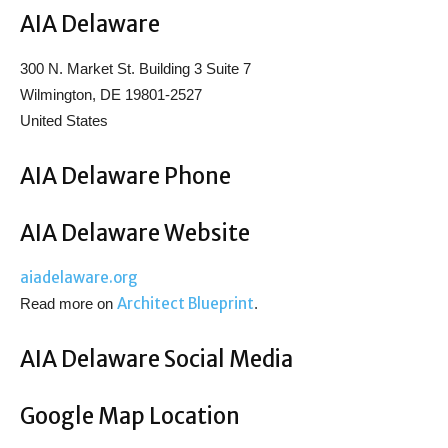
AIA Delaware
300 N. Market St. Building 3 Suite 7
Wilmington, DE 19801-2527
United States
AIA Delaware Phone
AIA Delaware Website
aiadelaware.org
Architect Blueprint
Read more on
.
AIA Delaware Social Media
Google Map Location