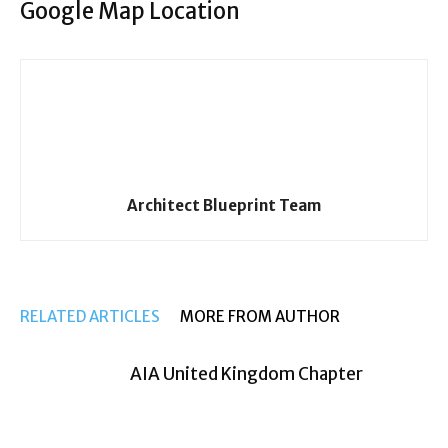
Google Map Location
Architect Blueprint Team
RELATED ARTICLES
MORE FROM AUTHOR
AIA United Kingdom Chapter