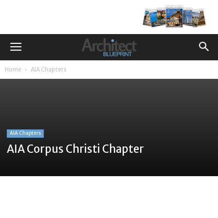
Home
AIA Chapters
AIA Chapters
AIA Corpus Christi Chapter