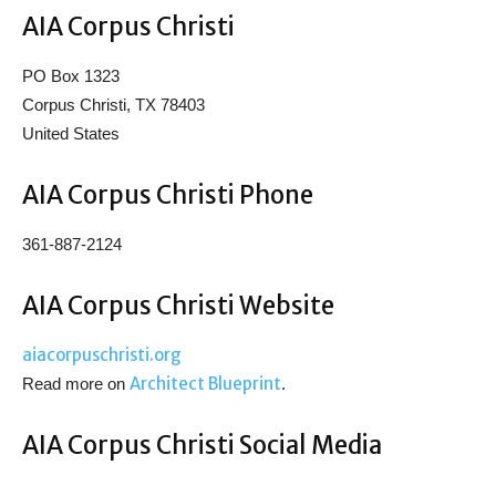
AIA Corpus Christi
PO Box 1323
Corpus Christi, TX 78403
United States
AIA Corpus Christi Phone
361-887-2124
AIA Corpus Christi Website
aiacorpuschristi.org
Architect Blueprint
Read more on
.
AIA Corpus Christi Social Media