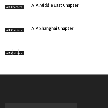
AIA Middle East Chapter
AIA Chapters
AIA Shanghai Chapter
AIA Chapters
AIA Chapters