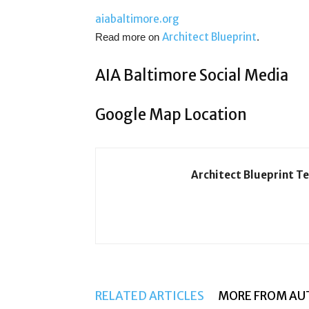
aiabaltimore.org
Architect Blueprint
Read more on
.
AIA Baltimore Social Media
Google Map Location
Architect Blueprint T
RELATED ARTICLES
MORE FROM AU