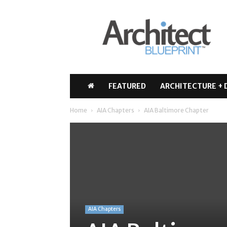
Architect
Blueprint
FEATURED
ARCHITECTURE + 
Home
AIA Chapters
AIA Baltimore Chapter
AIA Chapters