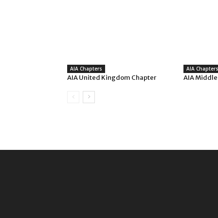
AIA Chapters
AIA Chapter
AIA United Kingdom Chapter
AIA Middle