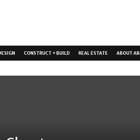
DESIGN
CONSTRUCT + BUILD
REAL ESTATE
ABOUT AB