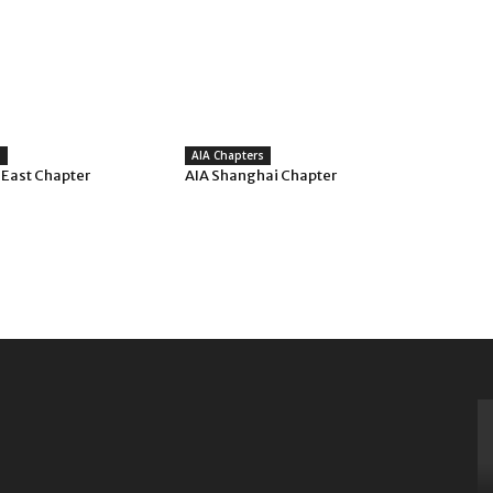
s
AIA Chapters
 East Chapter
AIA Shanghai Chapter