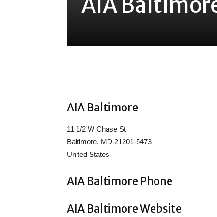
AIA Baltimor
Share
AIA Baltimore
11 1/2 W Chase St
Baltimore, MD 21201-5473
United States
AIA Baltimore Phone
AIA Baltimore Website