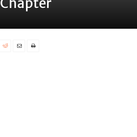
 Chapter