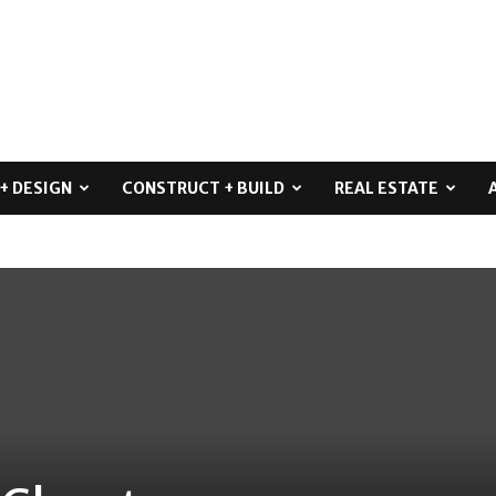
+ DESIGN
CONSTRUCT + BUILD
REAL ESTATE