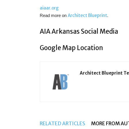
aiaar.org
Architect Blueprint
Read more on
.
AIA Arkansas Social Media
Google Map Location
Architect Blueprint T
RELATED ARTICLES
MORE FROM AU