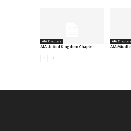
AIA Chapters
AIA Chapter
AIA United Kingdom Chapter
AIA Middle