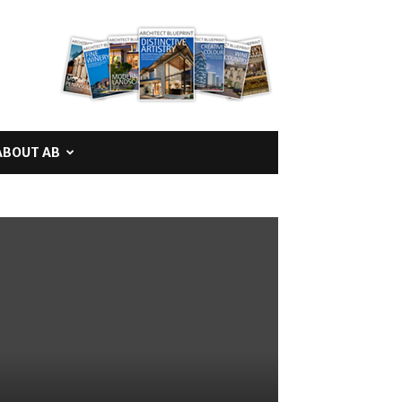
ABOUT AB