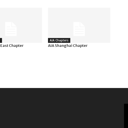
s
AIA Chapters
 East Chapter
AIA Shanghai Chapter
V
Pl