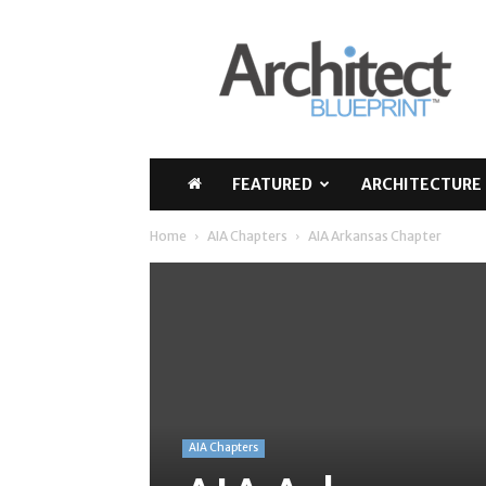
Architect
Blueprint
FEATURED
ARCHITECTURE 
Home
AIA Chapters
AIA Arkansas Chapter
AIA Chapters