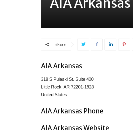
AIA Arkansas
Share
AIA Arkansas
318 S Pulaski St, Suite 400
Little Rock, AR 72201-1928
United States
AIA Arkansas Phone
AIA Arkansas Website